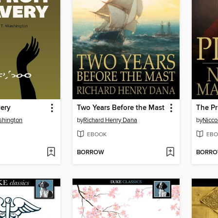
very
Two Years Before the Mast
The Pr
shington
by
Richard Henry Dana
by
Nicco
EBOOK
EBO
BORROW
BORR