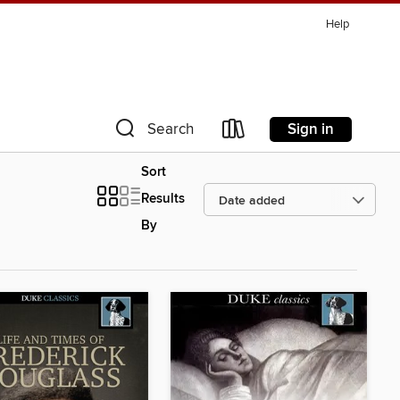
Help
Sign in
Search
Sort
Results
By