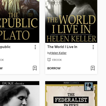
public
The World I Live In
by
Helen Keller
OK
EBOOK
OW
BORROW