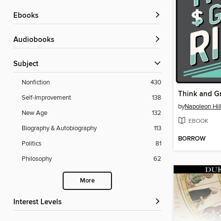
ebooks
Audiobooks
Subject
Nonfiction
430
Think and G
Self-Improvement
138
by
Napoleon Hil
New Age
132
EBOOK
Biography & Autobiography
113
BORROW
Politics
81
Philosophy
62
More
Interest Levels