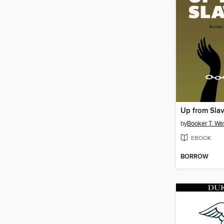
Up from Sla
by
Booker T. Wa
EBOOK
BORROW