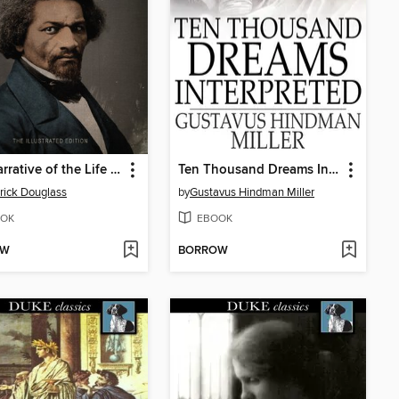
The Narrative of the Life of Frederick Douglass
Ten Thousand Dreams Interpreted
rick Douglass
by
Gustavus Hindman Miller
OK
EBOOK
OW
BORROW