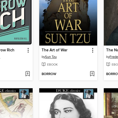
row Rich
The Art of War
l
by
Sun Tzu
by
Frede
EBOOK
EBO
BORROW
BORR