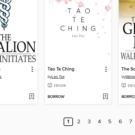
n
Tao Te Ching
s
by
Lao Tse
by
Walla
EBOOK
EBO
BORROW
BORR
1
2
3
4
5
6
7