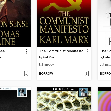
nse
The Communist Manifesto
The St
e
by
Karl Marx
by
Helen
EBOOK
EBO
BORROW
BORR