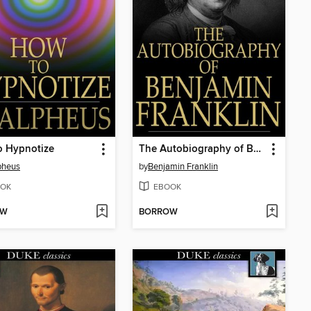
o Hypnotize
The Autobiography of Benjamin Franklin
pheus
by
Benjamin Franklin
OK
EBOOK
OW
BORROW