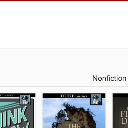
Nonfiction