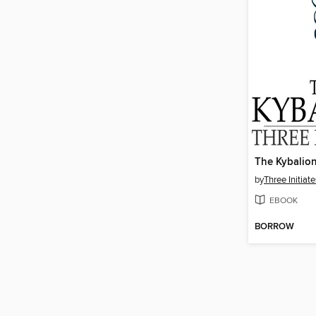
The Kybalio
by
Three Initiate
EBOOK
BORROW