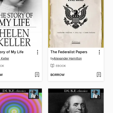
ory of My Life
The Federalist Papers
 Keller
by
Alexander Hamilton
OK
EBOOK
OW
BORROW