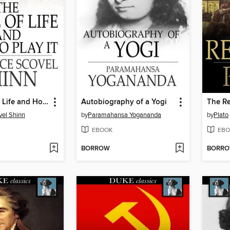
The Game of Life and How to Play It
Autobiography of a Yogi
The Re
vel Shinn
by
Paramahansa Yogananda
by
Plato
EBOOK
EBO
BORROW
BORR