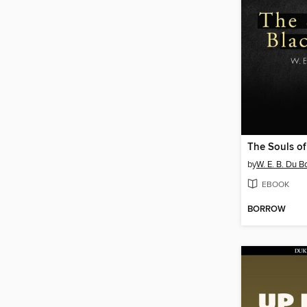
The Souls of
by
W. E. B. Du B
EBOOK
BORROW