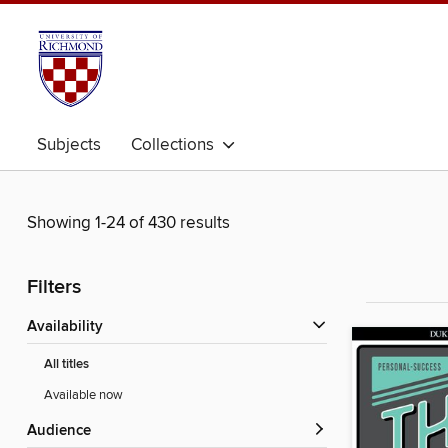
Subjects
Collections
Showing 1-24 of 430 results
Filters
Availability
All titles
Available now
Audience