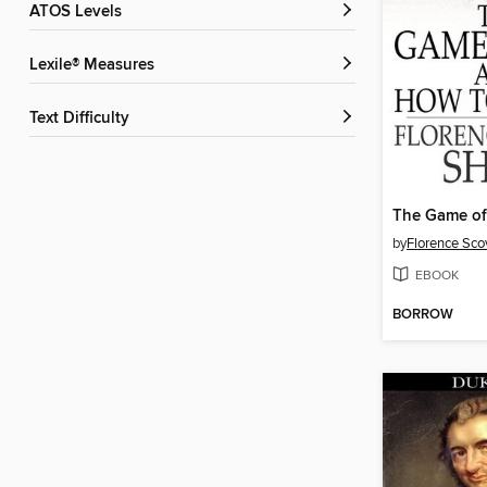
ATOS Levels
Lexile® Measures
Text Difficulty
by
Florence Sco
EBOOK
BORROW