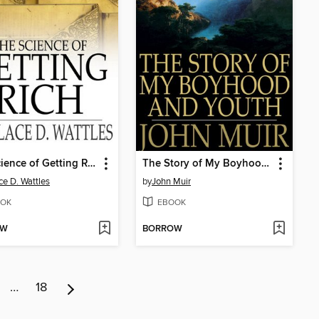
The Science of Getting Rich
The Story of My Boyhood and Youth
ce D. Wattles
by
John Muir
OK
EBOOK
OW
BORROW
…
18