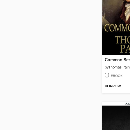
Common Se
by
Thomas Pain
EBOOK
BORROW