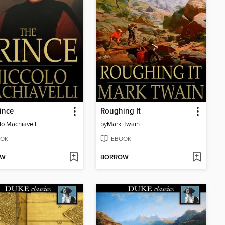
ince
Roughing It
lo Machiavelli
by
Mark Twain
OK
EBOOK
OW
BORROW