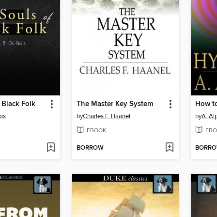
 Black Folk
The Master Key System
How t
ois
by
Charles F. Haanel
by
A. Al
EBOOK
EBO
BORROW
BORR